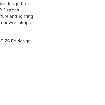
ior design firm
LR Designs
ture and lighting
in our workshops
 MG ZS EV design