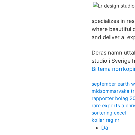
specializes in re
where beautiful o
and deliver a exp
Deras namn uttal
studio i Sverige 
Biltema norrköpi
september earth wi
midsommarvaka tra
rapporter bolag 2
rare exports a chri
sortering excel
kollar reg nr
Da