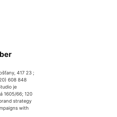
mber
ošťany, 417 23 ;
420) 608 848
tudio je
ká 1605/66; 120
 brand strategy
ampaigns with