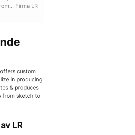
 from… Firma LR
ande
 offers custom
alize in producing
eates & produces
s from sketch to
av LR