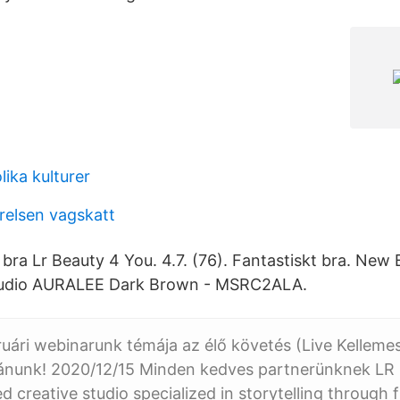
lika kulturer
relsen vagskatt
 bra Lr Beauty 4 You. 4.7. (76). Fantastiskt bra. New
tudio AURALEE Dark Brown - MSRC2ALA.
uári webinarunk témája az élő követés (Live Kelleme
ánunk! 2020/12/15 Minden kedves partnerünknek LR S
 creative studio specialized in storytelling through f