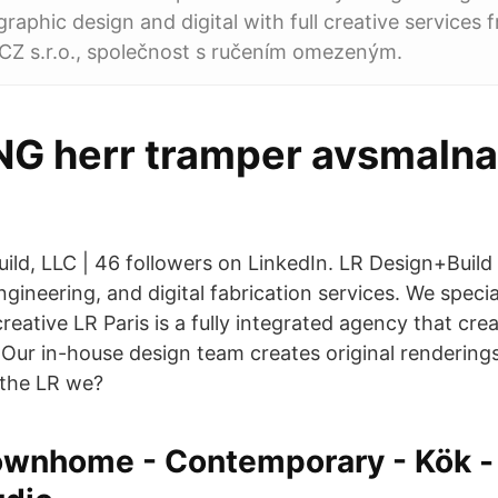
raphic design and digital with full creative services
CZ s.r.o., společnost s ručením omezeným.
G herr tramper avsmaln
uild, LLC | 46 followers on LinkedIn. LR Design+Build
engineering, and digital fabrication services. We speci
eative LR Paris is a fully integrated agency that cr
ur in-house design team creates original rendering
the LR we?
wnhome - Contemporary - Kök - 