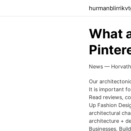
hurmanblirrikvt
What a
Pinter
News — Horvath
Our architectoni
It is important f
Read reviews, co
Up Fashion Desi
architectural cha
architecture + d
Businesses. Buil