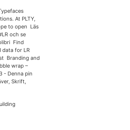
 Typefaces
tions. At PLTY,
hope to open Läs
 #LR och se
libri Find
l data for LR
est Branding and
ubble wrap –
3 - Denna pin
er, Skrift,
uilding