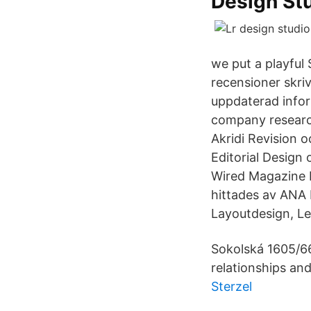
Design St
we put a playful
recensioner skri
uppdaterad inform
company research
Akridi Revision 
Editorial Design 
Wired Magazine L
hittades av ANA 
Layoutdesign, Le
Sokolská 1605/66
relationships an
Sterzel