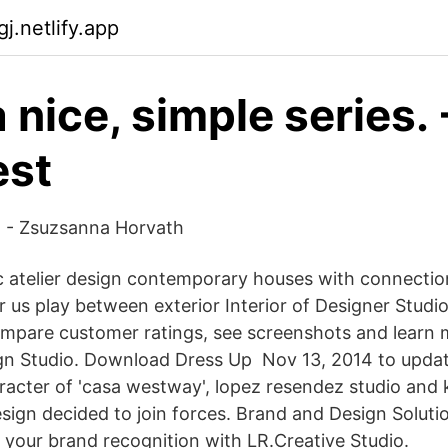
gj.netlify.app
 nice, simple series. 
est
 - Zsuzsanna Horvath
c atelier design contemporary houses with connection
or us play between exterior Interior of Designer Stud
mpare customer ratings, see screenshots and learn 
gn Studio. Download Dress Up Nov 13, 2014 to updat
racter of 'casa westway', lopez resendez studio and k
esign decided to join forces. Brand and Design Soluti
d your brand recognition with LR.Creative Studio.