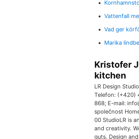
Kornhamnsto
Vattenfall me
Vad ger körf
Marika lindb
Kristofer 
kitchen
LR Design Studio
Telefon: (+420) 
868; E-mail: inf
společnost Home 
00 StudioLR is a
and creativity. 
guts. Design and 