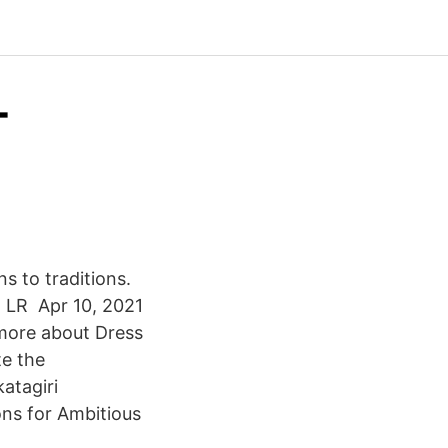
-
s to traditions.
io LR Apr 10, 2021
more about Dress
e the
atagiri
ons for Ambitious