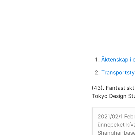
Äktenskap i o
Transportsty
(43). Fantastiskt
Tokyo Design S
2021/02/1 Febr
ünnepeket kív
Shanghai-based