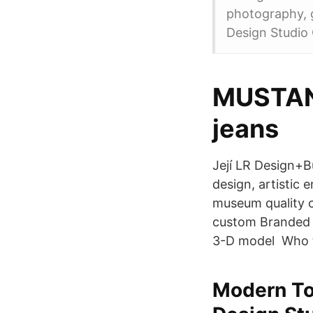
photography, g
Design Studio 
MUSTAN
jeans
Její LR Design+B
design, artistic 
museum quality cr
custom Branded O
3-D model Who 
Modern To