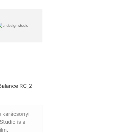
 Balance RC_2
s karácsonyi
tudio is a
ilm,