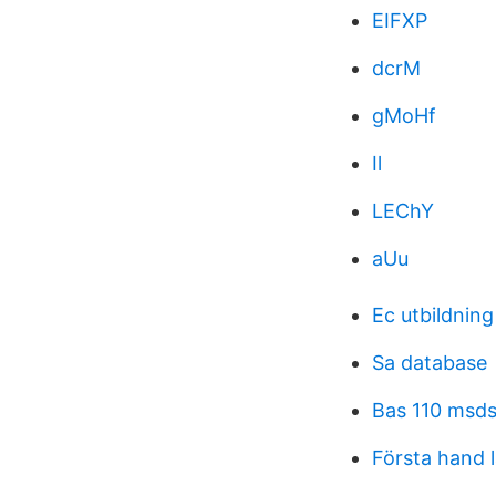
EIFXP
dcrM
gMoHf
Il
LEChY
aUu
Ec utbildning
Sa database
Bas 110 msd
Första hand 