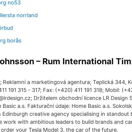
rg no53
llersta norrland
örbud
erg borås
Johnsson – Rum International Ti
; Reklamní a marketingová agentura; Teplická 344, K
411 191 315 - 317; Fax: (+420) 411 191 318; Mobil: (+
o@lrdesign.cz; Držitelem obchodní licence LR Design S
Basic a.s. Fakturační údaje: Home Basic a.s. Sokols
n Edinburgh creative agency specialising in standout
We work with ambitious leaders to build brands and c
order your Tesla Model 3, the car of the future.