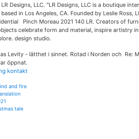
LR Designs, LLC. "LR Designs, LLC is a boutique inter
based in Los Angeles, CA. Founded by Leslie Ross, 
sidential Pinch Moreau 2021 140 LR. Creators of furni
bjects celebrate form and material, inspire artistry 
lore. design studio.
as Levity - lätthet i sinnet. Rotad i Norden och Re:
har öppnat.
ng kontakt
nd and fire
nslation
021
stmas tale