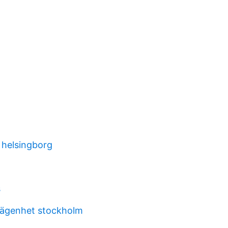
 helsingborg
s
lägenhet stockholm