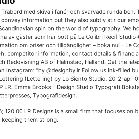
udio
Träbord med skiva i fanér och svarvade runda ben.
convey information but they also subtly stir our emo
 Scandinavian spin on the world of typography. We 
vna av gäster som har bott på Le Colibri Récif Studio
ation om priser och tillgänglighet – boka nu! - Le Co
, competitor information, contact details & financia
och Redovisning AB of Halmstad, Halland. Get the lat
on Instagram: “by @designby.lr Follow us Ink-filled b
ettering (Lettering) by Lo Siento Studio. 2012-apr-0
P LR. Emma Brooks – Design Studio Typografi Bokstäv
tterpresses, Typografidesign.
; 120 00 LR Designs is a small firm that focuses on b
d keeping them strong.